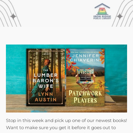
Stop in this week and pick up one of our newest books!
Want to make sure you get it before it goes out to