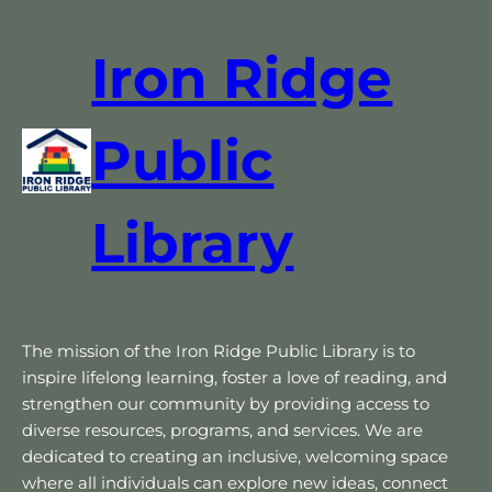
Iron Ridge
Public
Library
The mission of the Iron Ridge Public Library is to
inspire lifelong learning, foster a love of reading, and
strengthen our community by providing access to
diverse resources, programs, and services. We are
dedicated to creating an inclusive, welcoming space
where all individuals can explore new ideas, connect