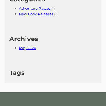
Adventure Passes
(1)
New Book Releases
(1)
Archives
May 2026
Tags