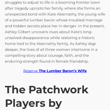
struggles to adjust to life in a booming frontier town
after tragedy uproots her family, where she forms an
unexpected bond with Kate Abernathy, the young wife
of a powerful lumber baron whose troubled marriage
and hidden secrets place her in danger. In the present,
Ashley Gilbert uncovers clues about Kate’s long-
unsolved disappearance while restoring a historic
home tied to the Abernathy family. As Ashley digs
deeper, the lives of all three women intertwine in a
compelling story about courage, faith, and the
enduring strength found in female friendship.
Reserve
The Lumber Baron’s Wife
The Patchwork
Players by