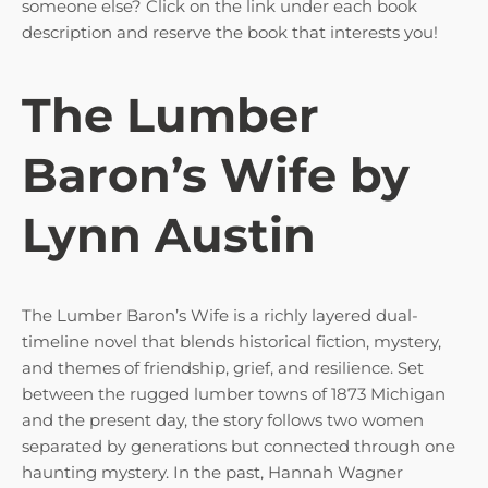
someone else? Click on the link under each book
description and reserve the book that interests you!
The Lumber
Baron’s Wife by
Lynn Austin
The Lumber Baron’s Wife is a richly layered dual-
timeline novel that blends historical fiction, mystery,
and themes of friendship, grief, and resilience. Set
between the rugged lumber towns of 1873 Michigan
and the present day, the story follows two women
separated by generations but connected through one
haunting mystery. In the past, Hannah Wagner