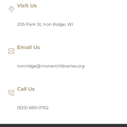
Visit Us
205 Park St, Iron Ridge, WI
Email Us
ironridge@monarchlibraries.org
Call Us
(920) 669-0762