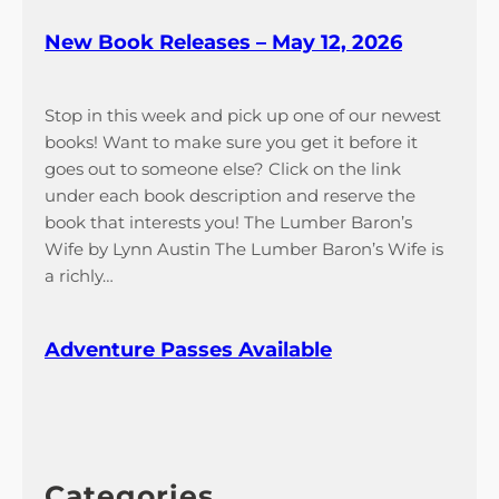
New Book Releases – May 12, 2026
Stop in this week and pick up one of our newest
books! Want to make sure you get it before it
goes out to someone else? Click on the link
under each book description and reserve the
book that interests you! The Lumber Baron’s
Wife by Lynn Austin The Lumber Baron’s Wife is
a richly…
Adventure Passes Available
Categories