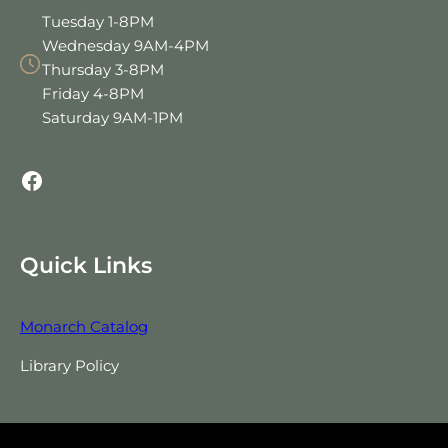
Tuesday 1-8PM
Wednesday 9AM-4PM
Thursday 3-8PM
Friday 4-8PM
Saturday 9AM-1PM
Facebook
Quick Links
Monarch Catalog
Library Policy