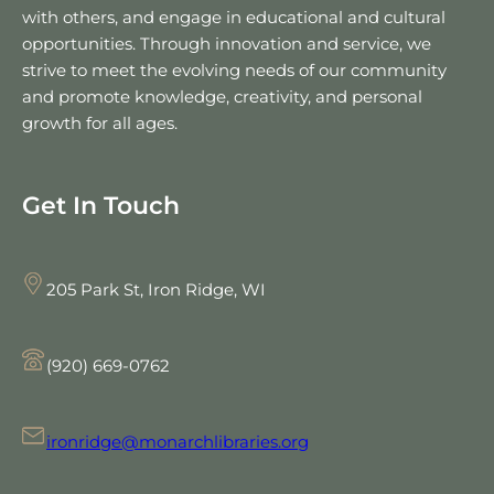
with others, and engage in educational and cultural
opportunities. Through innovation and service, we
strive to meet the evolving needs of our community
and promote knowledge, creativity, and personal
growth for all ages.
Get In Touch
205 Park St, Iron Ridge, WI
(920) 669-0762
ironridge@monarchlibraries.org