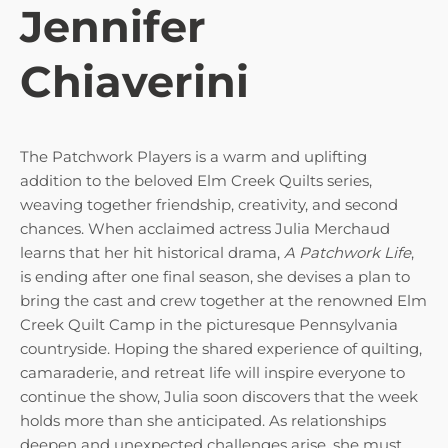
Jennifer
Chiaverini
The Patchwork Players is a warm and uplifting
addition to the beloved Elm Creek Quilts series,
weaving together friendship, creativity, and second
chances. When acclaimed actress Julia Merchaud
learns that her hit historical drama,
A Patchwork Life
,
is ending after one final season, she devises a plan to
bring the cast and crew together at the renowned Elm
Creek Quilt Camp in the picturesque Pennsylvania
countryside. Hoping the shared experience of quilting,
camaraderie, and retreat life will inspire everyone to
continue the show, Julia soon discovers that the week
holds more than she anticipated. As relationships
deepen and unexpected challenges arise, she must