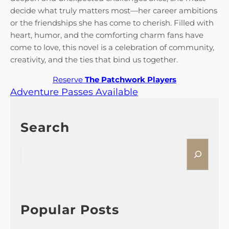
decide what truly matters most—her career ambitions
or the friendships she has come to cherish. Filled with
heart, humor, and the comforting charm fans have
come to love, this novel is a celebration of community,
creativity, and the ties that bind us together.
Reserve
The Patchwork Players
Adventure Passes Available
Search
S
e
a
r
c
h
Popular Posts