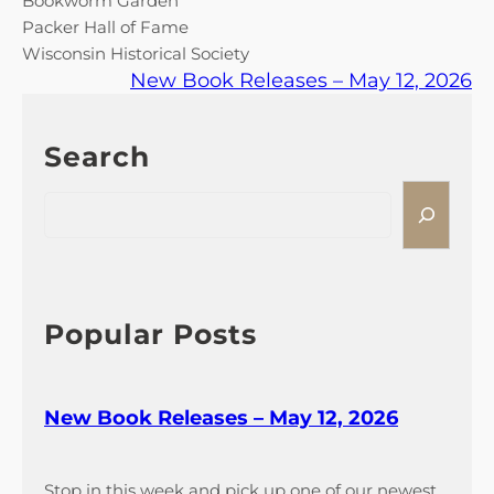
Bookworm Garden
Packer Hall of Fame
Wisconsin Historical Society
New Book Releases – May 12, 2026
Search
S
e
a
r
c
h
Popular Posts
New Book Releases – May 12, 2026
Stop in this week and pick up one of our newest