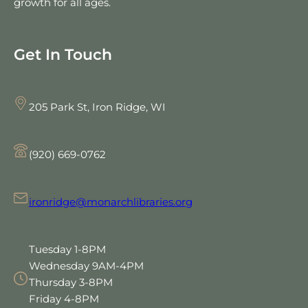
growth for all ages.
Get In Touch
205 Park St, Iron Ridge, WI
(920) 669-0762
ironridge@monarchlibraries.org
Tuesday 1-8PM
Wednesday 9AM-4PM
Thursday 3-8PM
Friday 4-8PM