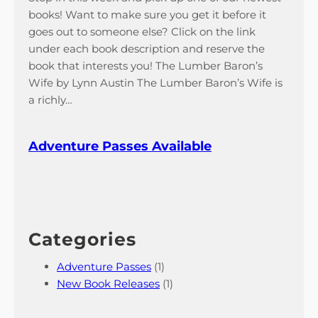
books! Want to make sure you get it before it
goes out to someone else? Click on the link
under each book description and reserve the
book that interests you! The Lumber Baron’s
Wife by Lynn Austin The Lumber Baron’s Wife is
a richly…
Adventure Passes Available
Categories
Adventure Passes
(1)
New Book Releases
(1)