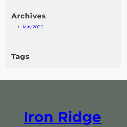
Archives
May 2026
Tags
Iron Ridge