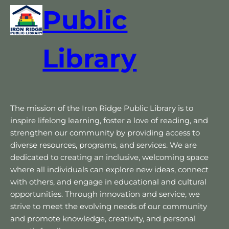
Public
Library
The mission of the Iron Ridge Public Library is to
inspire lifelong learning, foster a love of reading, and
strengthen our community by providing access to
diverse resources, programs, and services. We are
dedicated to creating an inclusive, welcoming space
where all individuals can explore new ideas, connect
with others, and engage in educational and cultural
opportunities. Through innovation and service, we
strive to meet the evolving needs of our community
and promote knowledge, creativity, and personal