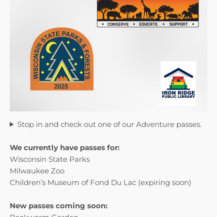
Stop in and check out one of our Adventure passes.
We currently have passes for:
Wisconsin State Parks
Milwaukee Zoo
Children’s Museum of Fond Du Lac (expiring soon)
New passes coming soon: