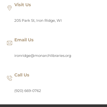
Visit Us
205 Park St, Iron Ridge, WI
Email Us
ironridge@monarchlibraries.org
Call Us
(920) 669-0762