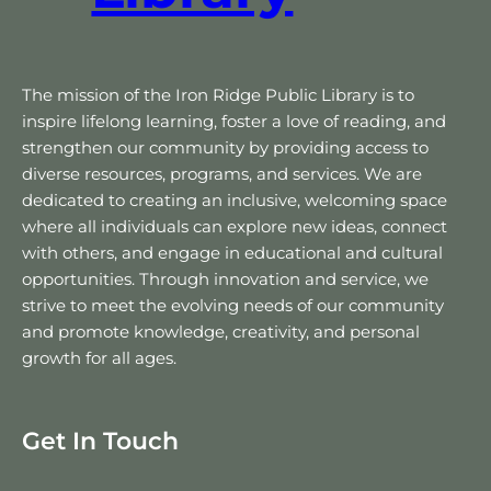
The mission of the Iron Ridge Public Library is to
inspire lifelong learning, foster a love of reading, and
strengthen our community by providing access to
diverse resources, programs, and services. We are
dedicated to creating an inclusive, welcoming space
where all individuals can explore new ideas, connect
with others, and engage in educational and cultural
opportunities. Through innovation and service, we
strive to meet the evolving needs of our community
and promote knowledge, creativity, and personal
growth for all ages.
Get In Touch