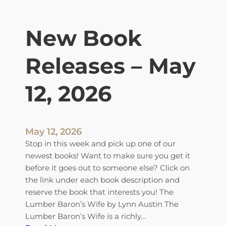
New Book
Releases – May
12, 2026
May 12, 2026
Stop in this week and pick up one of our
newest books! Want to make sure you get it
before it goes out to someone else? Click on
the link under each book description and
reserve the book that interests you! The
Lumber Baron’s Wife by Lynn Austin The
Lumber Baron’s Wife is a richly…