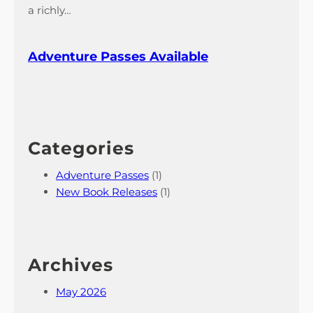
l
a richly…
e
Adventure Passes Available
Categories
Adventure Passes
(1)
New Book Releases
(1)
Archives
May 2026