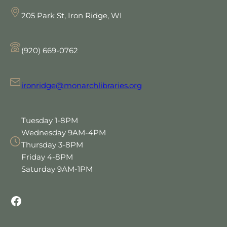
205 Park St, Iron Ridge, WI
(920) 669-0762
ironridge@monarchlibraries.org
Tuesday 1-8PM
Wednesday 9AM-4PM
Thursday 3-8PM
Friday 4-8PM
Saturday 9AM-1PM
Facebook