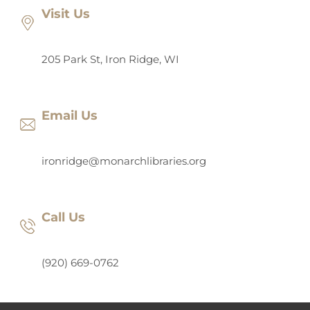
Visit Us
205 Park St, Iron Ridge, WI
Email Us
ironridge@monarchlibraries.org
Call Us
(920) 669-0762