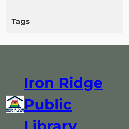
Tags
Iron Ridge
Public
Library