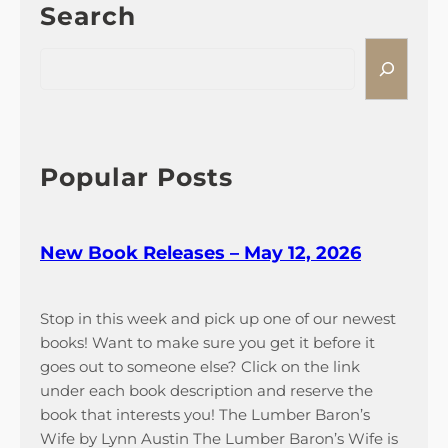
Search
y
n
1
t
S
2
u
e
,
r
a
2
e
r
0
P
c
2
a
h
Popular Posts
6
s
s
e
New Book Releases – May 12, 2026
s
A
v
Stop in this week and pick up one of our newest
a
books! Want to make sure you get it before it
i
goes out to someone else? Click on the link
l
under each book description and reserve the
a
book that interests you! The Lumber Baron’s
b
Wife by Lynn Austin The Lumber Baron’s Wife is